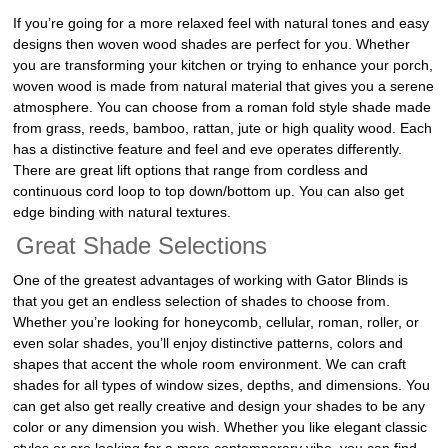
If you’re going for a more relaxed feel with natural tones and easy
designs then woven wood shades are perfect for you. Whether
you are transforming your kitchen or trying to enhance your porch,
woven wood is made from natural material that gives you a serene
atmosphere. You can choose from a roman fold style shade made
from grass, reeds, bamboo, rattan, jute or high quality wood. Each
has a distinctive feature and feel and eve operates differently.
There are great lift options that range from cordless and
continuous cord loop to top down/bottom up. You can also get
edge binding with natural textures.
Great Shade Selections
One of the greatest advantages of working with Gator Blinds is
that you get an endless selection of shades to choose from.
Whether you’re looking for honeycomb, cellular, roman, roller, or
even solar shades, you’ll enjoy distinctive patterns, colors and
shapes that accent the whole room environment. We can craft
shades for all types of window sizes, depths, and dimensions. You
can get also get really creative and design your shades to be any
color or any dimension you wish. Whether you like elegant classic