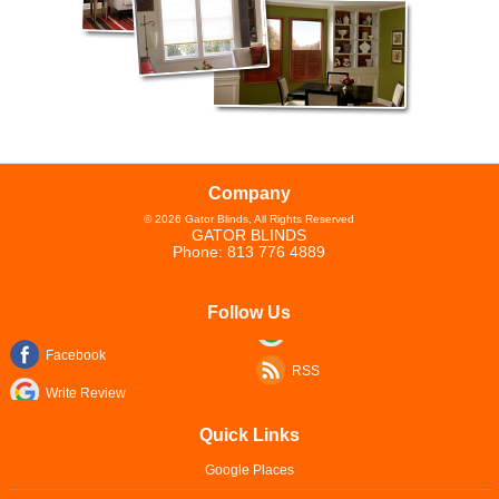
Company
©
2026
Gator Blinds
, All Rights Reserved
GATOR BLINDS
Phone:
813 776 4889
Follow Us
Facebook
RSS
Write Review
Quick Links
Google Places