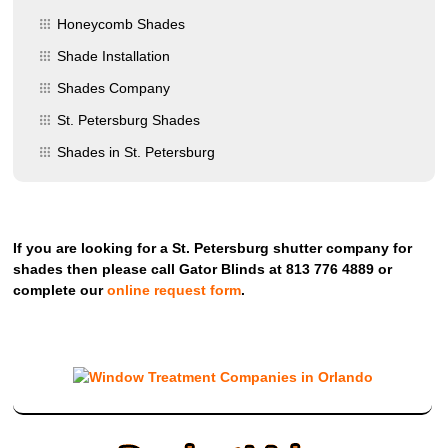
Honeycomb Shades
Shade Installation
Shades Company
St. Petersburg Shades
Shades in St. Petersburg
If you are looking for a St. Petersburg shutter company for
shades then please call Gator Blinds at 813 776 4889 or
complete our
online request form
.