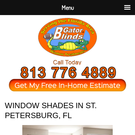
Menu
WINDOW SHADES IN ST.
PETERSBURG, FL