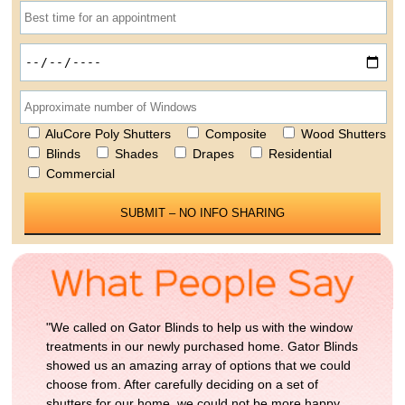
AluCore Poly Shutters
Composite
Wood Shutters
Blinds
Shades
Drapes
Residential
Commercial
Please leave this field empty.
"We called on Gator Blinds to help us with the window
treatments in our newly purchased home. Gator Blinds
showed us an amazing array of options that we could
choose from. After carefully deciding on a set of
shutters for our home, we could not be more happy