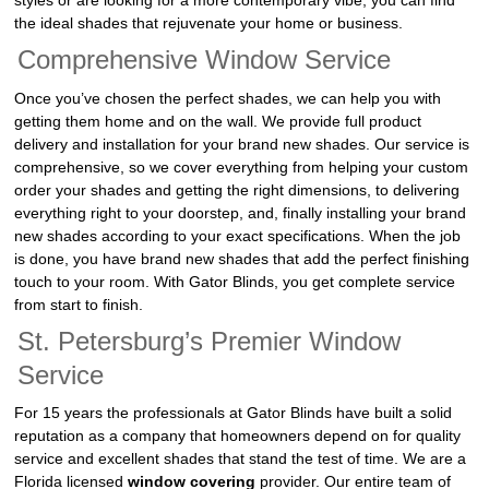
styles or are looking for a more contemporary vibe, you can find
the ideal shades that rejuvenate your home or business.
Comprehensive Window Service
Once you’ve chosen the perfect shades, we can help you with
getting them home and on the wall. We provide full product
delivery and installation for your brand new shades. Our service is
comprehensive, so we cover everything from helping your custom
order your shades and getting the right dimensions, to delivering
everything right to your doorstep, and, finally installing your brand
new shades according to your exact specifications. When the job
is done, you have brand new shades that add the perfect finishing
touch to your room. With Gator Blinds, you get complete service
from start to finish.
St. Petersburg’s Premier Window
Service
For 15 years the professionals at Gator Blinds have built a solid
reputation as a company that homeowners depend on for quality
service and excellent shades that stand the test of time. We are a
Florida licensed
window covering
provider. Our entire team of