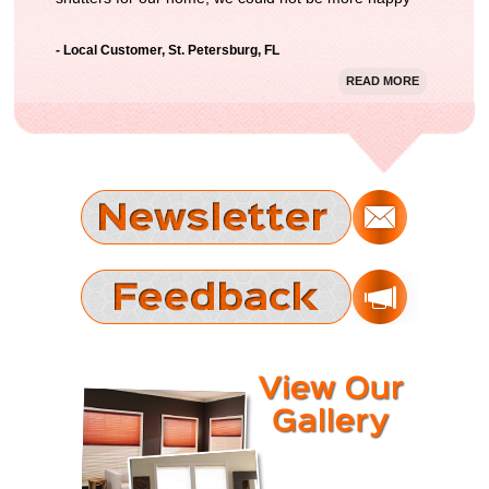
with the result. Thanks Gator Blinds!"
- Local Customer, St. Petersburg, FL
READ MORE