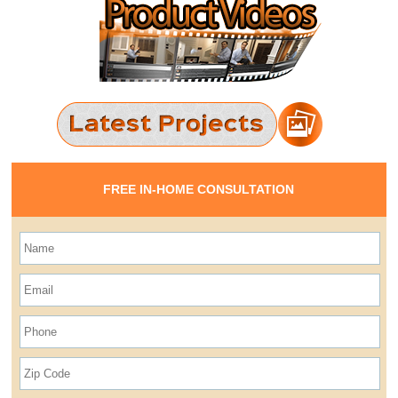
FREE IN-HOME CONSULTATION