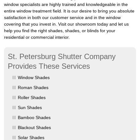
window specialists are highly trained and knowledgeable in the
entire window treatment field. It is our desire to bring you absolute
satisfaction in both our customer service and in the window
covering that you invest in. Visit our showroom today and let us
help you find the right shades, shades, or blinds for your
residential or commercial interior.
St. Petersburg Shutter Company
Provides These Services
Window Shades
Roman Shades
Roller Shades
Sun Shades
Bamboo Shades
Blackout Shades
Solar Shades