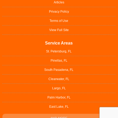
Articles
Privacy Policy
Terms of Use
View Full Site
Service Areas
St. Petersburg, FL
Pinellas, FL
South Pasadena, FL
Clearwater, FL
Largo, FL
Palm Harbor, FL
East Lake, FL