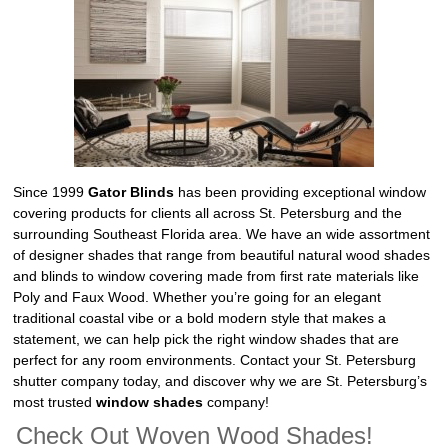
Since 1999
Gator Blinds
has been providing exceptional window
covering products for clients all across St. Petersburg and the
surrounding Southeast Florida area. We have an wide assortment
of designer shades that range from beautiful natural wood shades
and blinds to window covering made from first rate materials like
Poly and Faux Wood. Whether you’re going for an elegant
traditional coastal vibe or a bold modern style that makes a
statement, we can help pick the right window shades that are
perfect for any room environments. Contact your St. Petersburg
shutter company today, and discover why we are St. Petersburg’s
most trusted
window shades
company!
Check Out Woven Wood Shades!