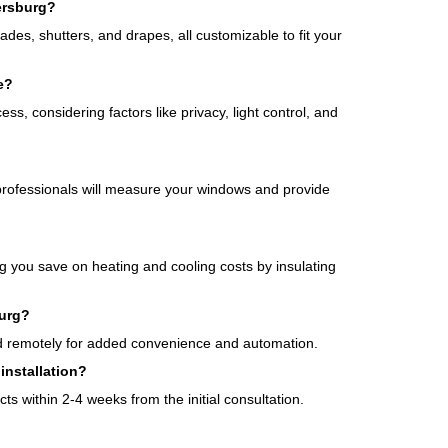
ersburg?
des, shutters, and drapes, all customizable to fit your
e?
ss, considering factors like privacy, light control, and
professionals will measure your windows and provide
g you save on heating and cooling costs by insulating
burg?
ed remotely for added convenience and automation.
installation?
cts within 2-4 weeks from the initial consultation.