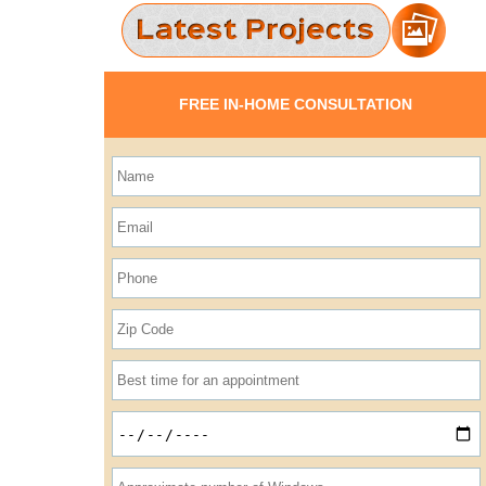
FREE IN-HOME CONSULTATION