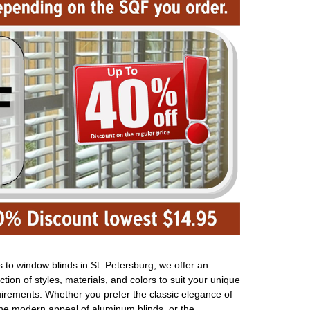
to window blinds in St. Petersburg, we offer an
ction of styles, materials, and colors to suit your unique
uirements. Whether you prefer the classic elegance of
the modern appeal of aluminum blinds, or the