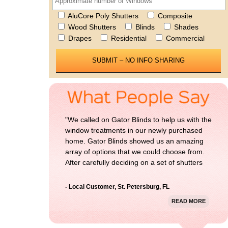
AluCore Poly Shutters
Composite
Wood Shutters
Blinds
Shades
Please 
Drapes
Residential
Commercial
"We called on Gator Blinds to help us with the
window treatments in our newly purchased
home. Gator Blinds showed us an amazing
array of options that we could choose from.
After carefully deciding on a set of shutters
for our home, we could not be more happy
with the result. Thanks Gator Blinds!"
- Local Customer, St. Petersburg, FL
READ MORE