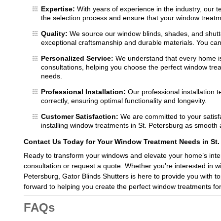
Expertise:
With years of experience in the industry, our 
the selection process and ensure that your window treatmen
Quality:
We source our window blinds, shades, and shutte
exceptional craftsmanship and durable materials. You can t
Personalized Service:
We understand that every home is
consultations, helping you choose the perfect window treat
needs.
Professional Installation:
Our professional installation 
correctly, ensuring optimal functionality and longevity.
Customer Satisfaction:
We are committed to your satisfa
installing window treatments in St. Petersburg as smooth 
Contact Us Today for Your Window Treatment Needs in St.
Ready to transform your windows and elevate your home’s inter
consultation or request a quote. Whether you’re interested in 
Petersburg, Gator Blinds Shutters is here to provide you with t
forward to helping you create the perfect window treatments fo
FAQs