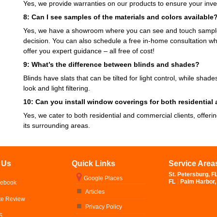
Yes, we provide warranties on our products to ensure your inve
8: Can I see samples of the materials and colors available
Yes, we have a showroom where you can see and touch samples
decision. You can also schedule a free in-home consultation wh
offer you expert guidance – all free of cost!
9: What’s the difference between blinds and shades?
Blinds have slats that can be tilted for light control, while shad
look and light filtering.
10: Can you install window coverings for both residential
Yes, we cater to both residential and commercial clients, offeri
its surrounding areas.
 Us
Quick Links
Service Area
St. Petersburg, F
Google Places
FL
Palm Harbor,
cebook
Articles
te Review
Privacy Policy
S