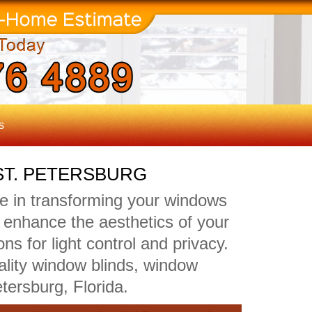
s
ST. PETERSBURG
de in transforming your windows
ly enhance the aesthetics of your
ns for light control and privacy.
ality window blinds, window
tersburg, Florida.