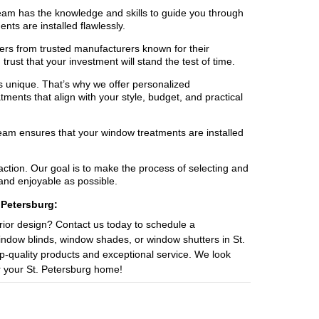
team has the knowledge and skills to guide you through
ts are installed flawlessly.
rs from trusted manufacturers known for their
rust that your investment will stand the test of time.
 unique. That’s why we offer personalized
ments that align with your style, budget, and practical
team ensures that your window treatments are installed
ction. Our goal is to make the process of selecting and
and enjoyable as possible.
 Petersburg:
ior design? Contact us today to schedule a
window blinds, window shades, or window shutters in St.
op-quality products and exceptional service. We look
r your St. Petersburg home!