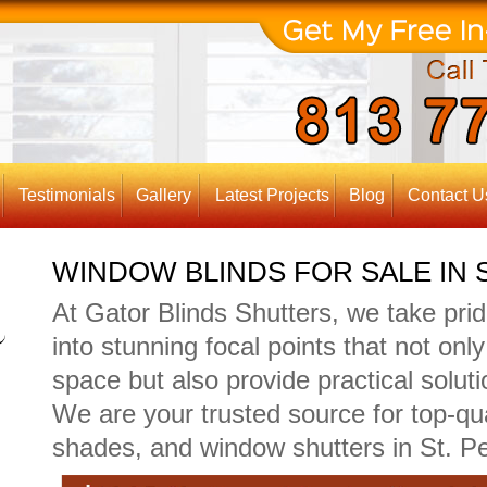
Testimonials
Gallery
Latest Projects
Blog
Contact U
WINDOW BLINDS FOR SALE IN 
At Gator Blinds Shutters, we take pri
into stunning focal points that not on
space but also provide practical solutio
We are your trusted source for top-qu
shades, and window shutters in St. Pe