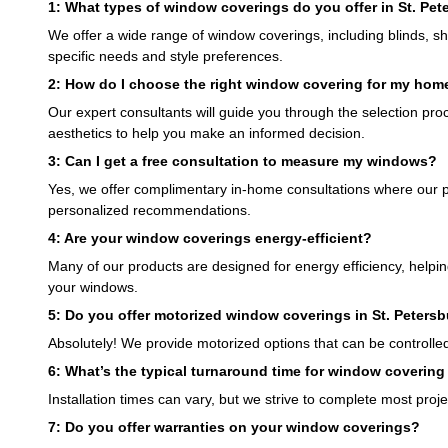
1: What types of window coverings do you offer in St. Pet
We offer a wide range of window coverings, including blinds, sha
specific needs and style preferences.
2: How do I choose the right window covering for my hom
Our expert consultants will guide you through the selection proce
aesthetics to help you make an informed decision.
3: Can I get a free consultation to measure my windows?
Yes, we offer complimentary in-home consultations where our 
personalized recommendations.
4: Are your window coverings energy-efficient?
Many of our products are designed for energy efficiency, helpin
your windows.
5: Do you offer motorized window coverings in St. Peters
Absolutely! We provide motorized options that can be controll
6: What’s the typical turnaround time for window covering 
Installation times can vary, but we strive to complete most proje
7: Do you offer warranties on your window coverings?