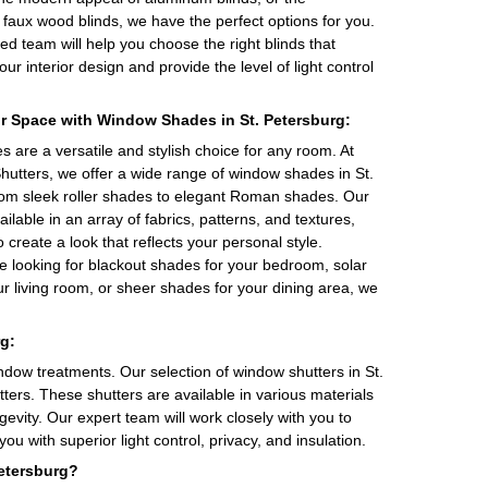
of faux wood blinds, we have the perfect options for you.
d team will help you choose the right blinds that
r interior design and provide the level of light control
r Space with Window Shades in St. Petersburg:
are a versatile and stylish choice for any room. At
hutters, we offer a wide range of window shades in St.
rom sleek roller shades to elegant Roman shades. Our
ilable in an array of fabrics, patterns, and textures,
o create a look that reflects your personal style.
e looking for blackout shades for your bedroom, solar
r living room, or sheer shades for your dining area, we
g:
ndow treatments. Our selection of window shutters in St.
tters. These shutters are available in various materials
evity. Our expert team will work closely with you to
ou with superior light control, privacy, and insulation.
etersburg?