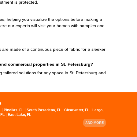
stment is protected.
?
, helping you visualize the options before making a
ere our experts will visit your homes with samples and
es are made of a continuous piece of fabric for a sleeker
 and commercial properties in St. Petersburg?
ng tailored solutions for any space in St. Petersburg and
s
L
Pinellas, FL
South Pasadena, FL
Clearwater, FL
Largo,
 FL
East Lake, FL
AND MORE