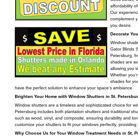
affordability 
Our experience
complement you
leave this field empty.
you desire.
Decorate You
Window shades 
Gator Blinds S
Petersburg, f
shades are ava
allowing you t
Whether you’r
shades for you
have the perfect solution to enhance your space’s ambiance.
Brighten Your Home with Window Shutters in St. Petersbur
Window shutters are a timeless and sophisticated choice for wi
Petersburg includes both plantation shutters and traditional shu
such as wood, vinyl, and composite, ensuring durability and long
customize your shutters to fit your windows perfectly, providing y
Why Choose Us for Your Window Treatment Needs in St. P