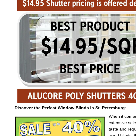
Discover the Perfect Window Blinds in St. Petersburg:
When it comes 
extensive sele
taste and req
wood blinds, 