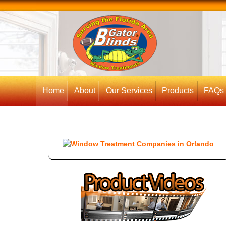
Home
About
Our Services
Products
FAQs