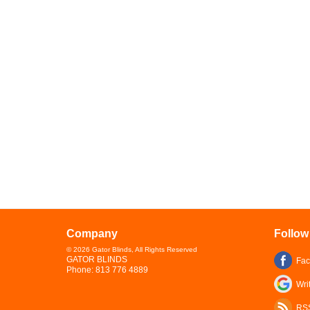
Company
Follow
©
2026
Gator Blinds
, All Rights Reserved
GATOR BLINDS
Fa
Phone:
813 776 4889
Wri
RS