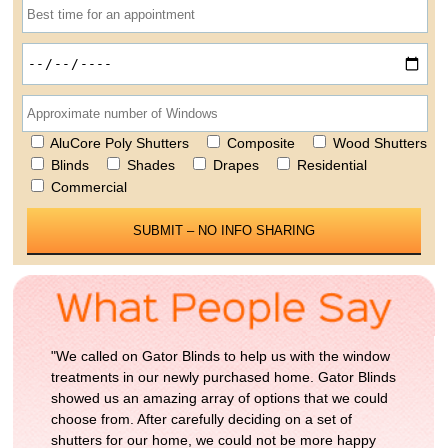
AluCore Poly Shutters
Composite
Wood Shutters
Blinds
Shades
Drapes
Residential
Commercial
Please leave this field empty.
"We called on Gator Blinds to help us with the window
treatments in our newly purchased home. Gator Blinds
showed us an amazing array of options that we could
choose from. After carefully deciding on a set of
shutters for our home, we could not be more happy