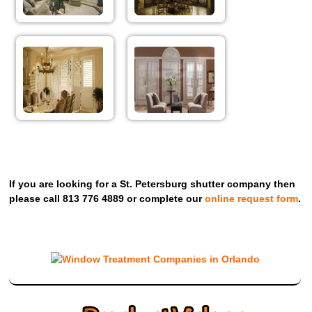
If you are looking for a St. Petersburg shutter company then
please call 813 776 4889 or complete our
online request form
.