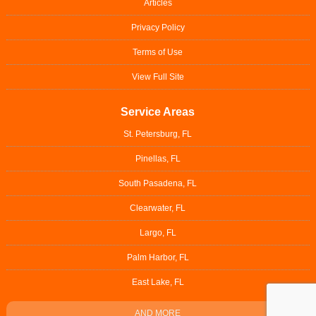
Articles
Privacy Policy
Terms of Use
View Full Site
Service Areas
St. Petersburg, FL
Pinellas, FL
South Pasadena, FL
Clearwater, FL
Largo, FL
Palm Harbor, FL
East Lake, FL
AND MORE