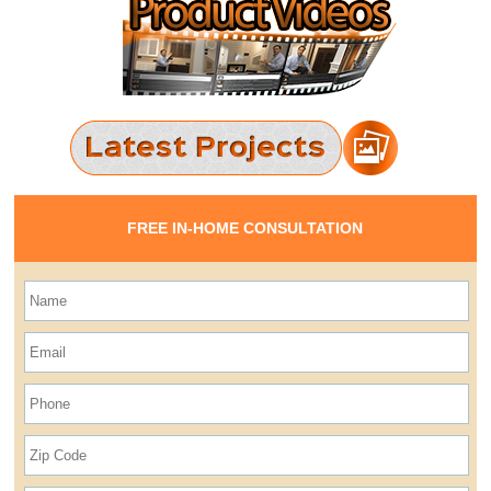
FREE IN-HOME CONSULTATION