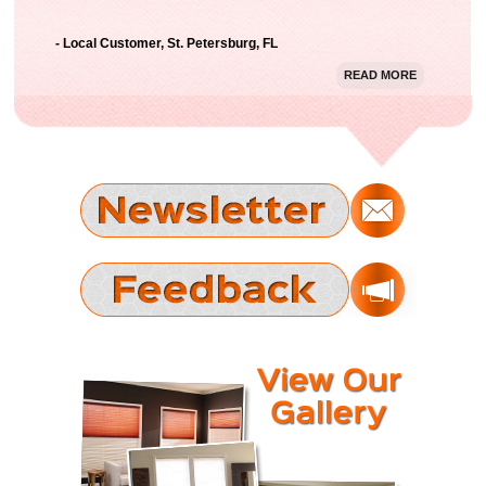
with the result. Thanks Gator Blinds!"
- Local Customer, St. Petersburg, FL
READ MORE