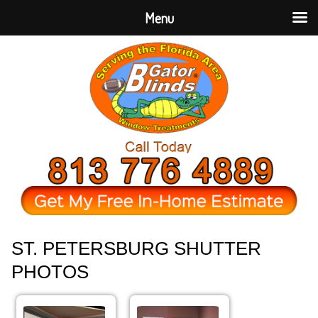
Menu
ST. PETERSBURG SHUTTER
PHOTOS