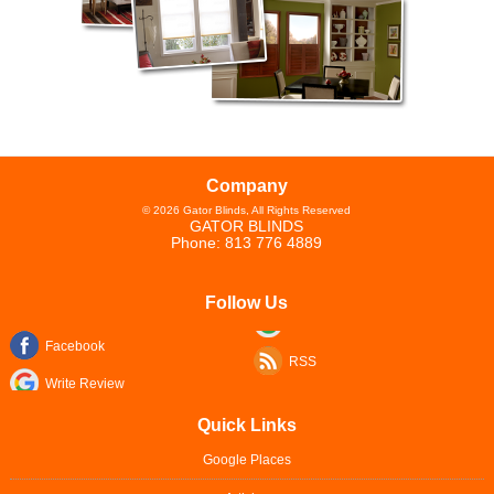
Company
©
2026
Gator Blinds
, All Rights Reserved
GATOR BLINDS
Phone:
813 776 4889
Follow Us
Facebook
RSS
Write Review
Quick Links
Google Places