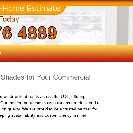
s
 Shades for Your Commercial
r window treatments across the U.S., offering
. Our environment-conscious solutions are designed to
on quality. We are proud to be a trusted partner for
ping sustainability and cost-efficiency in mind.