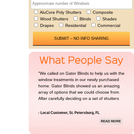
AluCore Poly Shutters
Composite
Wood Shutters
Blinds
Shades
Drapes
Residential
Commercial
Please 
"We called on Gator Blinds to help us with the
window treatments in our newly purchased
home. Gator Blinds showed us an amazing
array of options that we could choose from.
After carefully deciding on a set of shutters
for our home, we could not be more happy
with the result. Thanks Gator Blinds!"
- Local Customer, St. Petersburg, FL
READ MORE