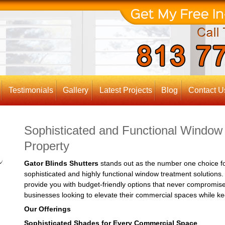
Testimonials
Gallery
Latest Projects
Blog
Contact U
Sophisticated and Functional Window
Property
Gator Blinds Shutters
stands out as the number one choice fo
sophisticated and highly functional window treatment solutions
provide you with budget-friendly options that never compromise 
businesses looking to elevate their commercial spaces while kee
Our Offerings
Sophisticated Shades for Every Commercial Space