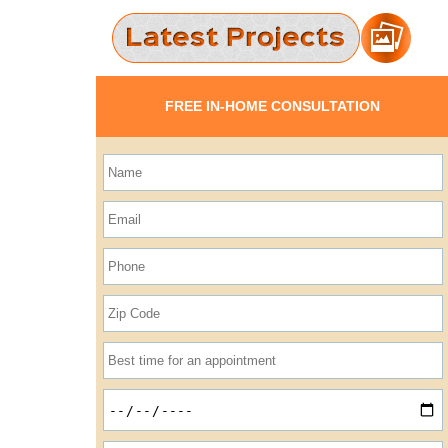
FREE IN-HOME CONSULTATION