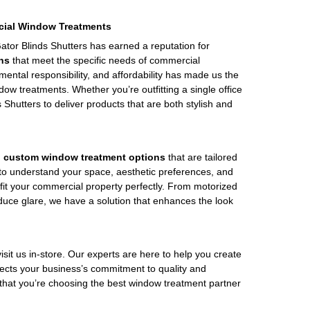
rcial Window Treatments
ator Blinds Shutters has earned a reputation for
ns
that meet the specific needs of commercial
ental responsibility, and affordability has made us the
ow treatments. Whether you’re outfitting a single office
Shutters to deliver products that are both stylish and
g
custom window treatment options
that are tailored
 to understand your space, aesthetic preferences, and
fit your commercial property perfectly. From motorized
educe glare, we have a solution that enhances the look
visit us in-store. Our experts are here to help you create
flects your business’s commitment to quality and
t that you’re choosing the best window treatment partner