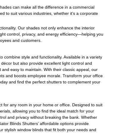
shades can make all the difference in a commercial
ed to suit various industries, whether it’s a corporate
tionality. Our shades not only enhance the interior
ight control, privacy, and energy efficiency—helping you
ployees and customers.
 combine style and functionality. Available in a variety
r décor but also provide excellent light control and
st and easy to maintain. With their classic appeal, our
ents and boosts employee morale. Transform your office
oday and find the perfect shutters to complement your
ct for any room in your home or office. Designed to suit
rials, allowing you to find the ideal match for your
control and privacy without breaking the bank. Whether
 Gator Blinds Shutters’ affordable options provide
r stylish window blinds that fit both your needs and