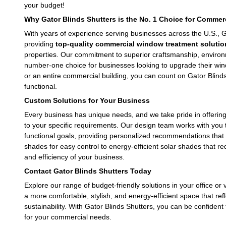
your budget!
Why Gator Blinds Shutters is the No. 1 Choice for Comme
With years of experience serving businesses across the U.S., G
providing
top-quality commercial window treatment solutio
leave this field empty.
properties. Our commitment to superior craftsmanship, environm
number-one choice for businesses looking to upgrade their wind
or an entire commercial building, you can count on Gator Blinds 
functional.
Custom Solutions for Your Business
Every business has unique needs, and we take pride in offerin
to your specific requirements. Our design team works with you
functional goals, providing personalized recommendations that 
shades for easy control to energy-efficient solar shades that r
and efficiency of your business.
Contact Gator Blinds Shutters Today
Explore our range of budget-friendly solutions in your office or 
a more comfortable, stylish, and energy-efficient space that re
sustainability. With Gator Blinds Shutters, you can be confiden
for your commercial needs.