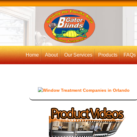
Home
About
Our Services
Products
FAQs