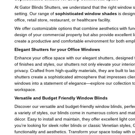
At Gator Blinds Shutters, we understand that the right window 
setting. Our range of
sophisticated window shades
is design
office, retail store, restaurant, or healthcare facility.
We offer customizable options that combine aesthetics with func
design of your commercial property but also provide excellent l
create a productive and comfortable environment for both em
Elegant Shutters for your Office Windows
Enhance your office space with our elegant shutters, designed to
of finishes and styles, our shutters not only elevate your interio
privacy. Crafted from high-quality materials, they are built to la
shutters create a sophisticated atmosphere that impresses cli
windows into a statement of elegance—explore our collection t
workspace.
Versatile and Budget Friendly Window Blinds
Discover our versatile and budget-friendly window blinds, perfe
a variety of styles, our blinds come in numerous colors and mate
décor. Easy to install and maintain, they offer excellent light 
you’re looking for sleek roller blinds or classic Venetian styles,
functionality and aesthetics. Transform your space today with ou